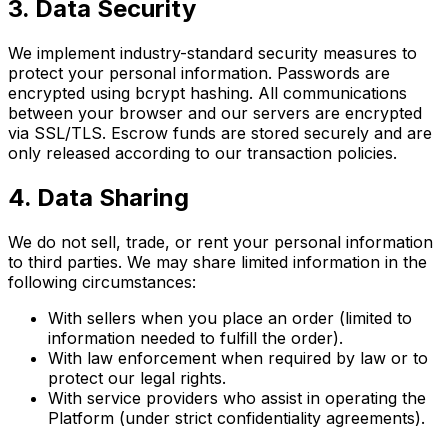
3. Data Security
We implement industry-standard security measures to
protect your personal information. Passwords are
encrypted using bcrypt hashing. All communications
between your browser and our servers are encrypted
via SSL/TLS. Escrow funds are stored securely and are
only released according to our transaction policies.
4. Data Sharing
We do not sell, trade, or rent your personal information
to third parties. We may share limited information in the
following circumstances:
With sellers when you place an order (limited to
information needed to fulfill the order).
With law enforcement when required by law or to
protect our legal rights.
With service providers who assist in operating the
Platform (under strict confidentiality agreements).