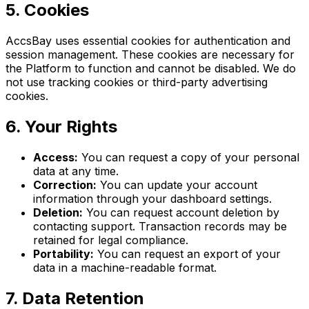
5. Cookies
AccsBay uses essential cookies for authentication and
session management. These cookies are necessary for
the Platform to function and cannot be disabled. We do
not use tracking cookies or third-party advertising
cookies.
6. Your Rights
Access:
You can request a copy of your personal
data at any time.
Correction:
You can update your account
information through your dashboard settings.
Deletion:
You can request account deletion by
contacting support. Transaction records may be
retained for legal compliance.
Portability:
You can request an export of your
data in a machine-readable format.
7. Data Retention