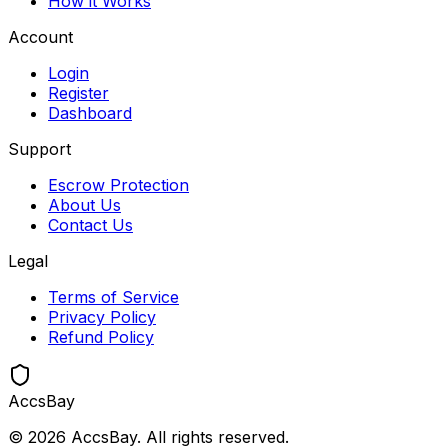
How it Works
Account
Login
Register
Dashboard
Support
Escrow Protection
About Us
Contact Us
Legal
Terms of Service
Privacy Policy
Refund Policy
Accs
Bay
©
2026
AccsBay. All rights reserved.