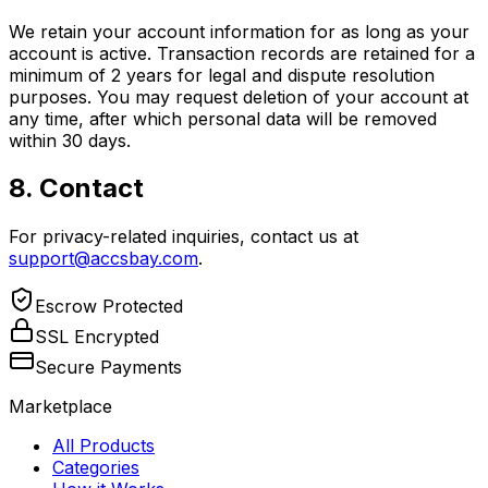
We retain your account information for as long as your
account is active. Transaction records are retained for a
minimum of 2 years for legal and dispute resolution
purposes. You may request deletion of your account at
any time, after which personal data will be removed
within 30 days.
8. Contact
For privacy-related inquiries, contact us at
support@accsbay.com
.
Escrow Protected
SSL Encrypted
Secure Payments
Marketplace
All Products
Categories