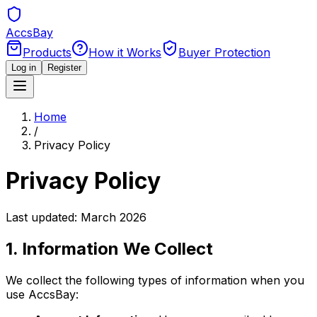
Accs
Bay
Products
How it Works
Buyer Protection
Log in
Register
Home
/
Privacy Policy
Privacy Policy
Last updated: March 2026
1. Information We Collect
We collect the following types of information when you
use AccsBay: