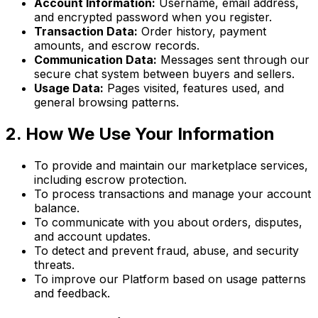
Account Information:
Username, email address,
and encrypted password when you register.
Transaction Data:
Order history, payment
amounts, and escrow records.
Communication Data:
Messages sent through our
secure chat system between buyers and sellers.
Usage Data:
Pages visited, features used, and
general browsing patterns.
2. How We Use Your Information
To provide and maintain our marketplace services,
including escrow protection.
To process transactions and manage your account
balance.
To communicate with you about orders, disputes,
and account updates.
To detect and prevent fraud, abuse, and security
threats.
To improve our Platform based on usage patterns
and feedback.