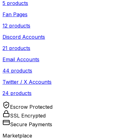
5
products
Fan Pages
12
products
Discord Accounts
21
products
Email Accounts
44
products
Twitter / X Accounts
24
products
Escrow Protected
SSL Encrypted
Secure Payments
Marketplace