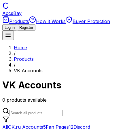
Accs
Bay
Products
How it Works
Buyer Protection
Log in
Register
Home
/
Products
/
VK Accounts
VK Accounts
0
products
available
All
OK.ru Accounts
5
Fan Pages
12
Discord