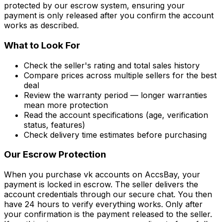
protected by our escrow system, ensuring your
payment is only released after you confirm the account
works as described.
What to Look For
Check the seller's rating and total sales history
Compare prices across multiple sellers for the best
deal
Review the warranty period — longer warranties
mean more protection
Read the account specifications (age, verification
status, features)
Check delivery time estimates before purchasing
Our Escrow Protection
When you purchase
vk accounts
on AccsBay, your
payment is locked in escrow. The seller delivers the
account credentials through our secure chat. You then
have 24 hours to verify everything works. Only after
your confirmation is the payment released to the seller.