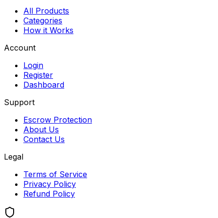
All Products
Categories
How it Works
Account
Login
Register
Dashboard
Support
Escrow Protection
About Us
Contact Us
Legal
Terms of Service
Privacy Policy
Refund Policy