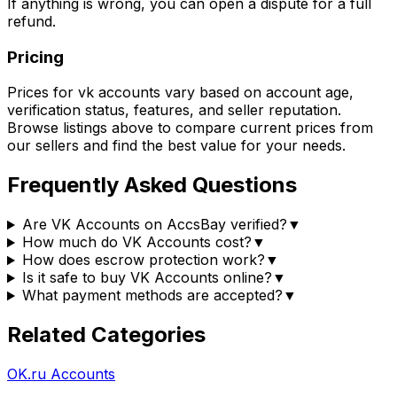
If anything is wrong, you can open a dispute for a full
refund.
Pricing
Prices for
vk accounts
vary based on account age,
verification status, features, and seller reputation.
Browse listings above to compare current prices from
our sellers
and find the best value for your needs.
Frequently Asked Questions
Are VK Accounts on AccsBay verified?
▼
How much do VK Accounts cost?
▼
How does escrow protection work?
▼
Is it safe to buy VK Accounts online?
▼
What payment methods are accepted?
▼
Related Categories
OK.ru Accounts