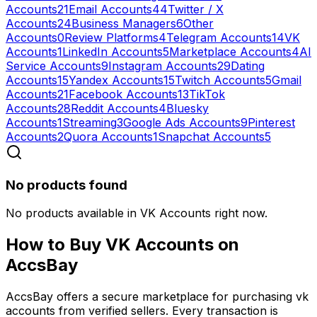
Accounts
21
Email Accounts
44
Twitter / X
Accounts
24
Business Managers
6
Other
Accounts
0
Review Platforms
4
Telegram Accounts
14
VK
Accounts
1
LinkedIn Accounts
5
Marketplace Accounts
4
AI
Service Accounts
9
Instagram Accounts
29
Dating
Accounts
15
Yandex Accounts
15
Twitch Accounts
5
Gmail
Accounts
21
Facebook Accounts
13
TikTok
Accounts
28
Reddit Accounts
4
Bluesky
Accounts
1
Streaming
3
Google Ads Accounts
9
Pinterest
Accounts
2
Quora Accounts
1
Snapchat Accounts
5
No products found
No products available in VK Accounts right now.
How to Buy
VK Accounts
on
AccsBay
AccsBay offers a secure marketplace for purchasing
vk
accounts
from verified sellers. Every transaction is